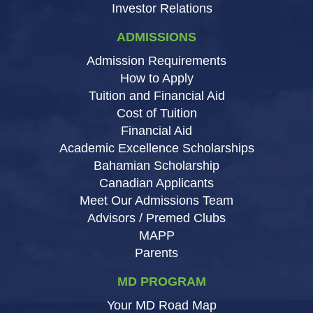
Investor Relations
ADMISSIONS
Admission Requirements
How to Apply
Tuition and Financial Aid
Cost of Tuition
Financial Aid
Academic Excellence Scholarships
Bahamian Scholarship
Canadian Applicants
Meet Our Admissions Team
Advisors / Premed Clubs
MAPP
Parents
MD PROGRAM
Your MD Road Map