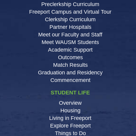
Preclerkship Curriculum
Freeport Campus and Virtual Tour
Clerkship Curriculum
Partner Hospitals
Meet our Faculty and Staff
Meet WAUSM Students
Academic Support
Outcomes
Match Results
Graduation and Residency
Commencement
STUDENT LIFE
Overview
Housing
Living in Freeport
Explore Freeport
Things to Do