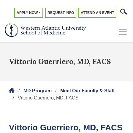
APPLY NOW
REQUEST INFO
ATTEND AN EVENT
Vittorio Guerriero, MD, FACS
MD Program
Meet Our Faculty & Staff
Vittorio Guerriero, MD, FACS
Vittorio Guerriero, MD, FACS