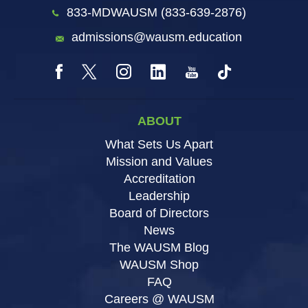
833-MDWAUSM (833-639-2876)
admissions@wausm.education
ABOUT
What Sets Us Apart
Mission and Values
Accreditation
Leadership
Board of Directors
News
The WAUSM Blog
WAUSM Shop
FAQ
Careers @ WAUSM