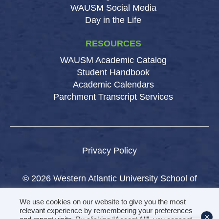
WAUSM Social Media
Day in the Life
RESOURCES
WAUSM Academic Catalog
Student Handbook
Academic Calendars
Parchment Transcript Services
Privacy Policy
© 2026 Western Atlantic University School of
Medicine.
We use cookies on our website to give you the most
All rights reserved.
relevant experience by remembering your preferences