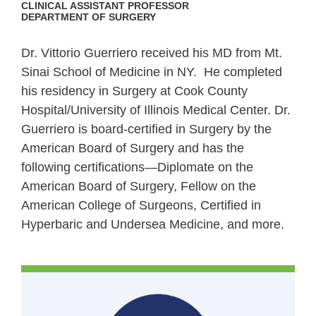
CLINICAL ASSISTANT PROFESSOR
DEPARTMENT OF SURGERY
Dr. Vittorio Guerriero received his MD from Mt.
Sinai School of Medicine in NY. He completed
his residency in Surgery at Cook County
Hospital/University of Illinois Medical Center. Dr.
Guerriero is board-certified in Surgery by the
American Board of Surgery and has the
following certifications—Diplomate on the
American Board of Surgery, Fellow on the
American College of Surgeons, Certified in
Hyperbaric and Undersea Medicine, and more.