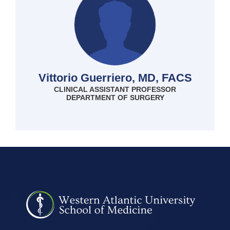
Vittorio Guerriero, MD, FACS
CLINICAL ASSISTANT PROFESSOR
DEPARTMENT OF SURGERY