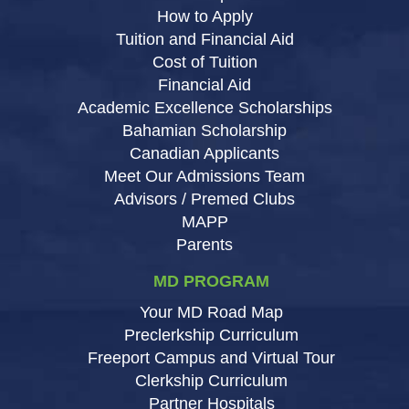
How to Apply
Tuition and Financial Aid
Cost of Tuition
Financial Aid
Academic Excellence Scholarships
Bahamian Scholarship
Canadian Applicants
Meet Our Admissions Team
Advisors / Premed Clubs
MAPP
Parents
MD PROGRAM
Your MD Road Map
Preclerkship Curriculum
Freeport Campus and Virtual Tour
Clerkship Curriculum
Partner Hospitals