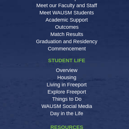
Meet our Faculty and Staff
Meet WAUSM Students
Academic Support
Outcomes
Match Results
Graduation and Residency
Commencement
STUDENT LIFE
Overview
Housing
Living in Freeport
Explore Freeport
Things to Do
WAUSM Social Media
Day in the Life
RESOURCES