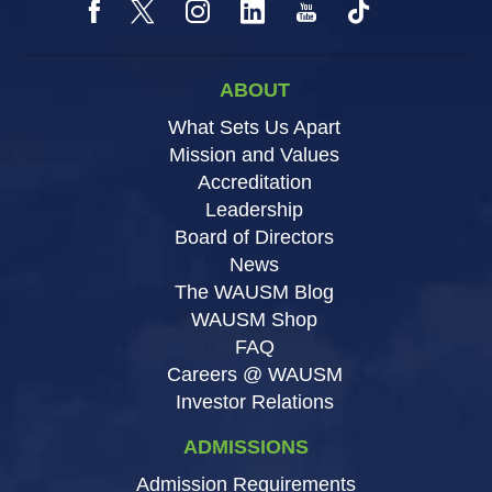
ABOUT
What Sets Us Apart
Mission and Values
Accreditation
Leadership
Board of Directors
News
The WAUSM Blog
WAUSM Shop
FAQ
Careers @ WAUSM
Investor Relations
ADMISSIONS
Admission Requirements