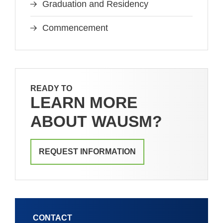
Graduation and Residency
Commencement
READY TO
LEARN MORE
ABOUT WAUSM?
REQUEST INFORMATION
CONTACT