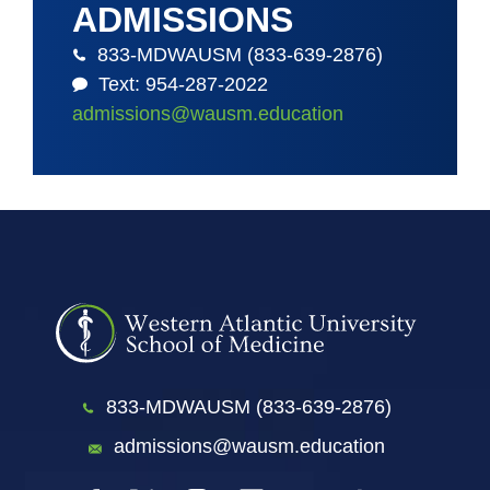
ADMISSIONS
833-MDWAUSM (833-639-2876)
Text: 954-287-2022
admissions@wausm.education
833-MDWAUSM (833-639-2876)
admissions@wausm.education