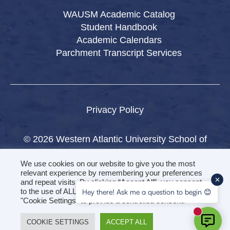
WAUSM Academic Catalog
Student Handbook
Academic Calendars
Parchment Transcript Services
Privacy Policy
© 2026 Western Atlantic University School of
Medicine.
We use cookies on our website to give you the most
All rights reserved.
relevant experience by remembering your preferences
and repeat visits. By clicking “Accept All”, you consent
to the use of ALL the cookies. However, you may visit
Hey there! Ask me a question to begin 😊
"Cookie Settings" to provide a controlled consent.
New mess
COOKIE SETTINGS
ACCEPT ALL