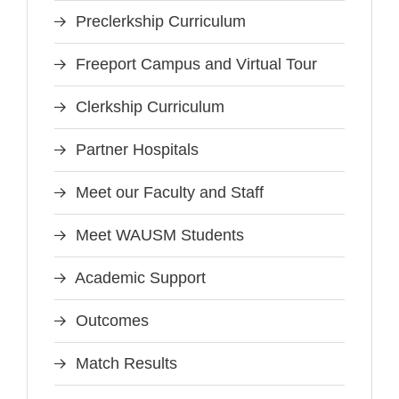
Preclerkship Curriculum
Freeport Campus and Virtual Tour
Clerkship Curriculum
Partner Hospitals
Meet our Faculty and Staff
Meet WAUSM Students
Academic Support
Outcomes
Match Results