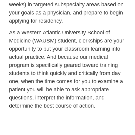
weeks) in targeted subspecialty areas based on
your goals as a physician, and prepare to begin
applying for residency.
As a Western Atlantic University School of
Medicine (WAUSM) student, clerkships are your
opportunity to put your classroom learning into
actual practice. And because our medical
program is specifically geared toward training
students to think quickly and critically from day
one, when the time comes for you to examine a
patient you will be able to ask appropriate
questions, interpret the information, and
determine the best course of action.