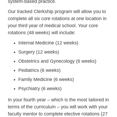
system-based practice.
Our tracked Clerkship program will allow you to
complete all six core rotations at one location in
your third year of medical school. Your core
rotations (48 weeks) will include:
Internal Medicine (12 weeks)
Surgery (12 weeks)
Obstetrics and Gynecology (6 weeks)
Pediatrics (6 weeks)
Family Medicine (6 weeks)
Psychiatry (6 weeks)
In your fourth year – which is the most tailored in
terms of the curriculum – you will work with your
faculty mentor to complete elective rotations (27