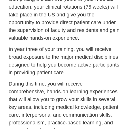
education, your clinical rotations (75 weeks) will
take place in the US and give you the
opportunity to
provide direct patient care under
the supervision of faculty and residents
and gain
valuable hands-on experience.
In year three of your training, you will receive
broad exposure to the major medical disciplines
designed to help you become active participants
in providing patient care.
During this time, you will receive
comprehensive, hands-on learning experiences
that will allow you to grow your skills in several
key areas, including medical knowledge, patient
care, interpersonal and communication skills,
professionalism, practice-based learning, and