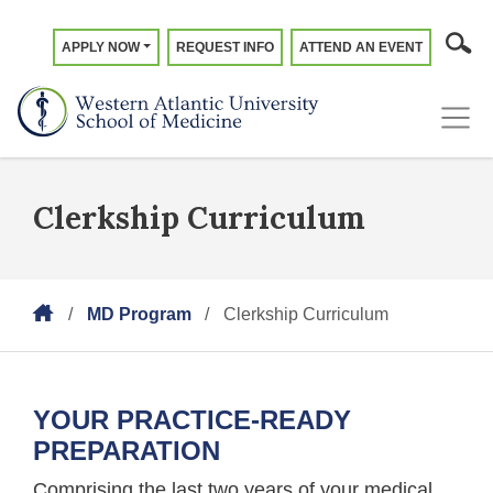
APPLY NOW
REQUEST INFO
ATTEND AN EVENT
Clerkship Curriculum
MD Program
Clerkship Curriculum
YOUR PRACTICE-READY
PREPARATION
Comprising the last two years of your medical