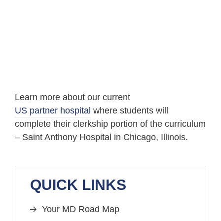
Learn more about our current
US partner hospital
where students will
complete their clerkship portion of the curriculum
– Saint Anthony Hospital in Chicago, Illinois.
QUICK LINKS
Your MD Road Map