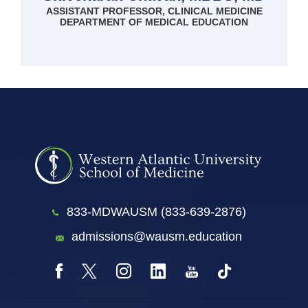
ASSISTANT PROFESSOR, CLINICAL MEDICINE
DEPARTMENT OF MEDICAL EDUCATION
833-MDWAUSM (833-639-2876)
admissions@wausm.education