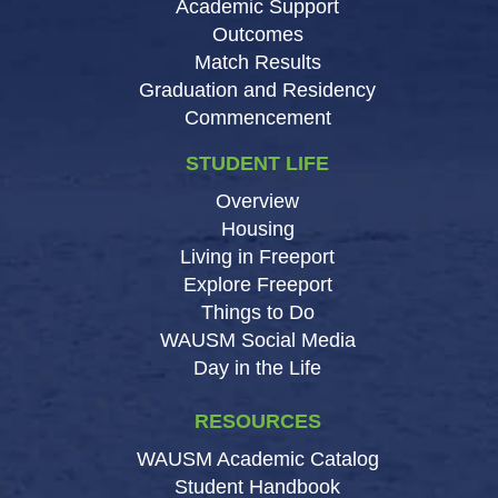
Academic Support
Outcomes
Match Results
Graduation and Residency
Commencement
STUDENT LIFE
Overview
Housing
Living in Freeport
Explore Freeport
Things to Do
WAUSM Social Media
Day in the Life
RESOURCES
WAUSM Academic Catalog
Student Handbook