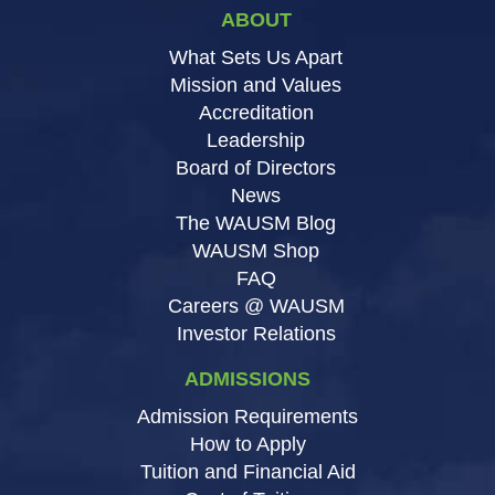
ABOUT
What Sets Us Apart
Mission and Values
Accreditation
Leadership
Board of Directors
News
The WAUSM Blog
WAUSM Shop
FAQ
Careers @ WAUSM
Investor Relations
ADMISSIONS
Admission Requirements
How to Apply
Tuition and Financial Aid