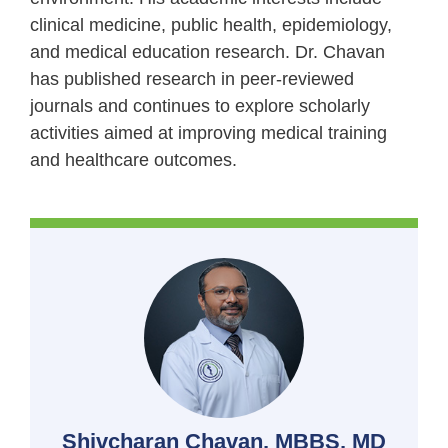
clinical medicine, public health, epidemiology,
and medical education research. Dr. Chavan
has published research in peer-reviewed
journals and continues to explore scholarly
activities aimed at improving medical training
and healthcare outcomes.
Shivcharan Chavan, MBBS, MD