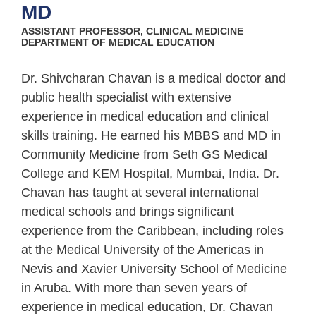
MD
ASSISTANT PROFESSOR, CLINICAL MEDICINE
DEPARTMENT OF MEDICAL EDUCATION
Dr. Shivcharan Chavan is a medical doctor and
public health specialist with extensive
experience in medical education and clinical
skills training. He earned his MBBS and MD in
Community Medicine from Seth GS Medical
College and KEM Hospital, Mumbai, India. Dr.
Chavan has taught at several international
medical schools and brings significant
experience from the Caribbean, including roles
at the Medical University of the Americas in
Nevis and Xavier University School of Medicine
in Aruba. With more than seven years of
experience in medical education, Dr. Chavan