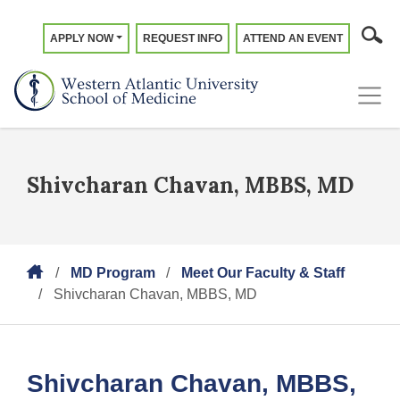
APPLY NOW
REQUEST INFO
ATTEND AN EVENT
Shivcharan Chavan, MBBS, MD
MD Program
Meet Our Faculty & Staff
Shivcharan Chavan, MBBS, MD
Shivcharan Chavan, MBBS,