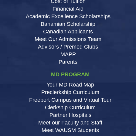
Cost of Tuition
Financial Aid
Academic Excellence Scholarships
Bahamian Scholarship
Canadian Applicants
Meet Our Admissions Team
Advisors / Premed Clubs
MAPP
Parents
MD PROGRAM
Your MD Road Map
Preclerkship Curriculum
Freeport Campus and Virtual Tour
Clerkship Curriculum
Partner Hospitals
Meet our Faculty and Staff
Meet WAUSM Students