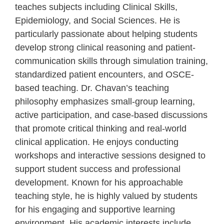
teaches subjects including Clinical Skills,
Epidemiology, and Social Sciences. He is
particularly passionate about helping students
develop strong clinical reasoning and patient-
communication skills through simulation training,
standardized patient encounters, and OSCE-
based teaching. Dr. Chavan’s teaching
philosophy emphasizes small-group learning,
active participation, and case-based discussions
that promote critical thinking and real-world
clinical application. He enjoys conducting
workshops and interactive sessions designed to
support student success and professional
development. Known for his approachable
teaching style, he is highly valued by students
for his engaging and supportive learning
environment. His academic interests include