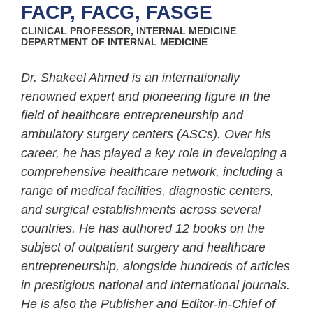
FACP, FACG, FASGE
CLINICAL PROFESSOR, INTERNAL MEDICINE
DEPARTMENT OF INTERNAL MEDICINE
Dr. Shakeel Ahmed is an internationally
renowned expert and pioneering figure in the
field of healthcare entrepreneurship and
ambulatory surgery centers (ASCs). Over his
career, he has played a key role in developing a
comprehensive healthcare network, including a
range of medical facilities, diagnostic centers,
and surgical establishments across several
countries. He has authored 12 books on the
subject of outpatient surgery and healthcare
entrepreneurship, alongside hundreds of articles
in prestigious national and international journals.
He is also the Publisher and Editor-in-Chief of