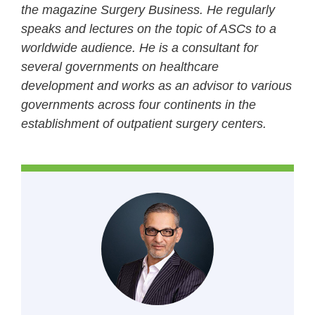
the magazine Surgery Business. He regularly
speaks and lectures on the topic of ASCs to a
worldwide audience. He is a consultant for
several governments on healthcare
development and works as an advisor to various
governments across four continents in the
establishment of outpatient surgery centers.