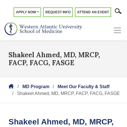
APPLY NOW
REQUEST INFO
ATTEND AN EVENT
Shakeel Ahmed, MD, MRCP,
FACP, FACG, FASGE
MD Program
Meet Our Faculty & Staff
Shakeel Ahmed, MD, MRCP, FACP, FACG, FASGE
Shakeel Ahmed, MD, MRCP,