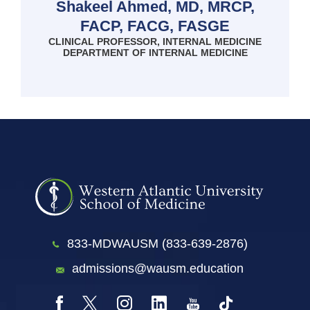
Shakeel Ahmed, MD, MRCP,
FACP, FACG, FASGE
CLINICAL PROFESSOR, INTERNAL MEDICINE
DEPARTMENT OF INTERNAL MEDICINE
833-MDWAUSM (833-639-2876)
admissions@wausm.education