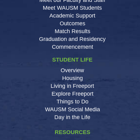
Meet WAUSM Students
Academic Support
Outcomes
Match Results
Graduation and Residency
Commencement
STUDENT LIFE
Overview
Housing
Living in Freeport
Explore Freeport
Things to Do
WAUSM Social Media
Day in the Life
RESOURCES