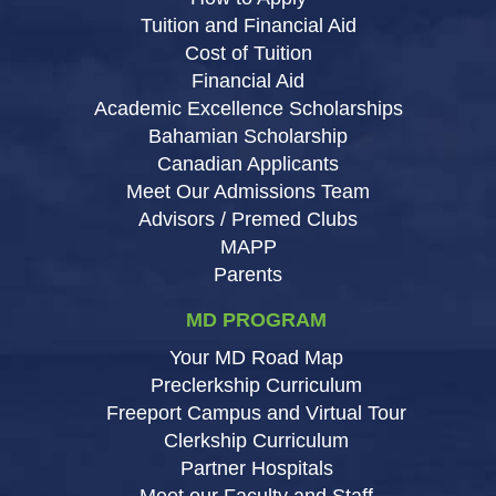
Tuition and Financial Aid
Cost of Tuition
Financial Aid
Academic Excellence Scholarships
Bahamian Scholarship
Canadian Applicants
Meet Our Admissions Team
Advisors / Premed Clubs
MAPP
Parents
MD PROGRAM
Your MD Road Map
Preclerkship Curriculum
Freeport Campus and Virtual Tour
Clerkship Curriculum
Partner Hospitals
Meet our Faculty and Staff