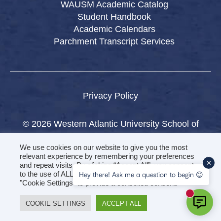
WAUSM Academic Catalog
Student Handbook
Academic Calendars
Parchment Transcript Services
Privacy Policy
© 2026 Western Atlantic University School of
Medicine.
We use cookies on our website to give you the most
All rights reserved.
relevant experience by remembering your preferences
and repeat visits. By clicking “Accept All”, you consent
to the use of ALL the cookies. However, you may visit
Hey there! Ask me a question to begin 😊
"Cookie Settings" to provide a controlled consent.
New mess
COOKIE SETTINGS
ACCEPT ALL