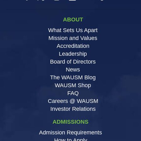
ABOUT
What Sets Us Apart
Mission and Values
Accreditation
Leadership
Board of Directors
News
The WAUSM Blog
WAUSM Shop
FAQ
Careers @ WAUSM
Investor Relations
ADMISSIONS
Admission Requirements
How to Apply