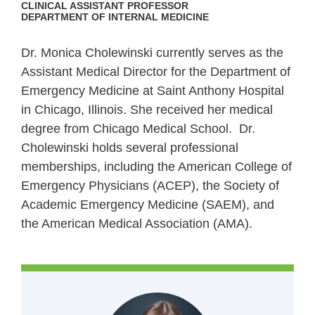
CLINICAL ASSISTANT PROFESSOR
DEPARTMENT OF INTERNAL MEDICINE
Dr. Monica Cholewinski currently serves as the
Assistant Medical Director for the Department of
Emergency Medicine at Saint Anthony Hospital
in Chicago, Illinois. She received her medical
degree from Chicago Medical School.
Dr.
Cholewinski holds several professional
memberships, including the American College of
Emergency Physicians (ACEP), the Society of
Academic Emergency Medicine (SAEM), and
the American Medical Association (AMA).