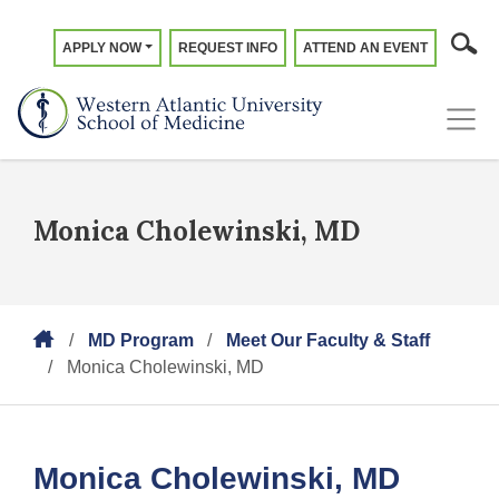
APPLY NOW
REQUEST INFO
ATTEND AN EVENT
Monica Cholewinski, MD
MD Program
Meet Our Faculty & Staff
Monica Cholewinski, MD
Monica Cholewinski, MD