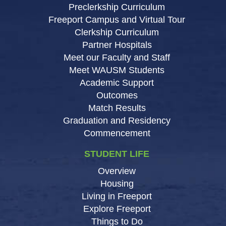
Preclerkship Curriculum
Freeport Campus and Virtual Tour
Clerkship Curriculum
Partner Hospitals
Meet our Faculty and Staff
Meet WAUSM Students
Academic Support
Outcomes
Match Results
Graduation and Residency
Commencement
STUDENT LIFE
Overview
Housing
Living in Freeport
Explore Freeport
Things to Do