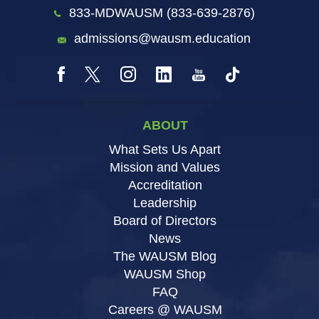
833-MDWAUSM (833-639-2876)
admissions@wausm.education
ABOUT
What Sets Us Apart
Mission and Values
Accreditation
Leadership
Board of Directors
News
The WAUSM Blog
WAUSM Shop
FAQ
Careers @ WAUSM