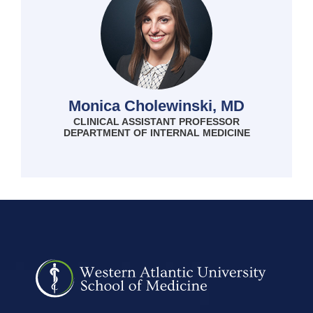
Monica Cholewinski, MD
CLINICAL ASSISTANT PROFESSOR
DEPARTMENT OF INTERNAL MEDICINE