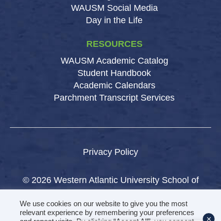
WAUSM Social Media
Day in the Life
RESOURCES
WAUSM Academic Catalog
Student Handbook
Academic Calendars
Parchment Transcript Services
Privacy Policy
© 2026 Western Atlantic University School of
Medicine.
We use cookies on our website to give you the most
All rights reserved.
relevant experience by remembering your preferences