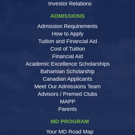
Investor Relations
ADMISSIONS
Admission Requirements
How to Apply
Tuition and Financial Aid
Cost of Tuition
Financial Aid
Academic Excellence Scholarships
Bahamian Scholarship
Canadian Applicants
Meet Our Admissions Team
Advisors / Premed Clubs
MAPP
Parents
MD PROGRAM
Your MD Road Map