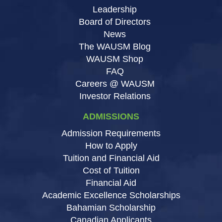
Leadership
Board of Directors
News
The WAUSM Blog
WAUSM Shop
FAQ
Careers @ WAUSM
Investor Relations
ADMISSIONS
Admission Requirements
How to Apply
Tuition and Financial Aid
Cost of Tuition
Financial Aid
Academic Excellence Scholarships
Bahamian Scholarship
Canadian Applicants