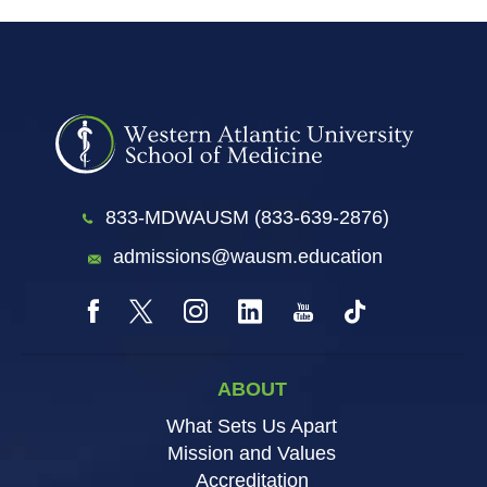
833-MDWAUSM (833-639-2876)
admissions@wausm.education
ABOUT
What Sets Us Apart
Mission and Values
Accreditation