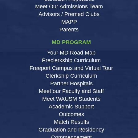
Meet Our Admissions Team
Advisors / Premed Clubs
MAPP
Parents
MD PROGRAM
Your MD Road Map
Preclerkship Curriculum
Freeport Campus and Virtual Tour
Clerkship Curriculum
Partner Hospitals
Meet our Faculty and Staff
Meet WAUSM Students
Academic Support
Outcomes
Match Results
Graduation and Residency
Commencement