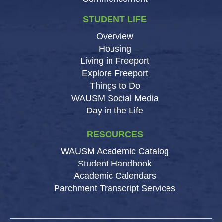
STUDENT LIFE
Overview
Housing
Living in Freeport
Explore Freeport
Things to Do
WAUSM Social Media
Day in the Life
RESOURCES
WAUSM Academic Catalog
Student Handbook
Academic Calendars
Parchment Transcript Services