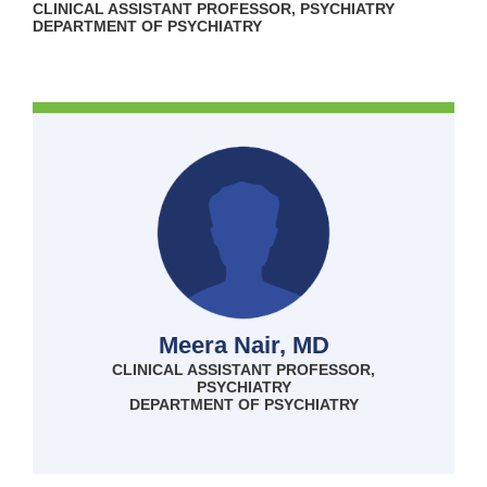
CLINICAL ASSISTANT PROFESSOR, PSYCHIATRY
DEPARTMENT OF PSYCHIATRY
Meera Nair, MD
CLINICAL ASSISTANT PROFESSOR,
PSYCHIATRY
DEPARTMENT OF PSYCHIATRY