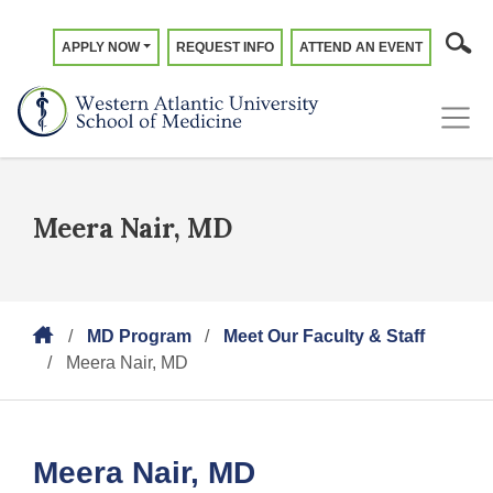
APPLY NOW
REQUEST INFO
ATTEND AN EVENT
Meera Nair, MD
MD Program
Meet Our Faculty & Staff
Meera Nair, MD
Meera Nair, MD