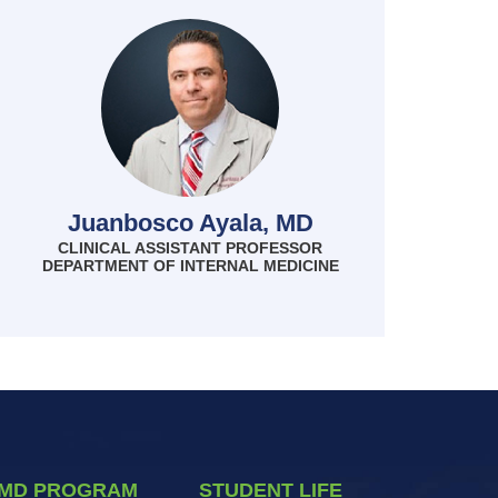
Juanbosco Ayala, MD
CLINICAL ASSISTANT PROFESSOR
DEPARTMENT OF INTERNAL MEDICINE
MD PROGRAM
STUDENT LIFE