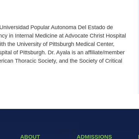
 Universidad Popular Autonoma Del Estado de
cy in Internal Medicine at Advocate Christ Hospital
th the University of Pittsburgh Medical Center,
al of Pittsburgh. Dr. Ayala is an affiliate/member
rican Thoracic Society, and the Society of Critical
ABOUT
ADMISSIONS