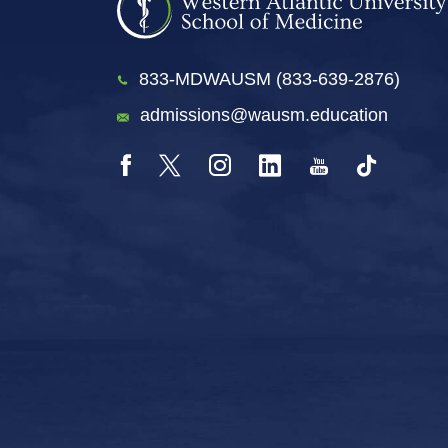
833-MDWAUSM (833-639-2876)
admissions@wausm.education