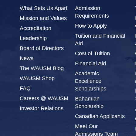
What Sets Us Apart
Admission
Requirements
Mission and Values
How to Apply
Accreditation
Tuition and Financial
Leadership
Aid
Board of Directors
Cost of Tuition
News
Financial Aid
The WAUSM Blog
Academic
WAUSM Shop
Excellence
FAQ
Scholarships
Careers @ WAUSM
Bahamian
Scholarship
Investor Relations
Canadian Applicants
Meet Our
Admissions Team