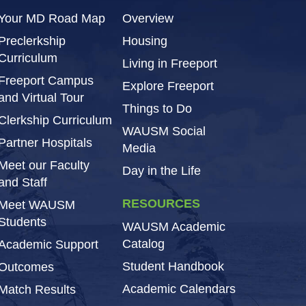
Your MD Road Map
Overview
Preclerkship
Housing
Curriculum
Living in Freeport
Freeport Campus
Explore Freeport
and Virtual Tour
Things to Do
Clerkship Curriculum
WAUSM Social
Partner Hospitals
Media
Meet our Faculty
Day in the Life
and Staff
RESOURCES
Meet WAUSM
Students
WAUSM Academic
Catalog
Academic Support
Student Handbook
Outcomes
Academic Calendars
Match Results