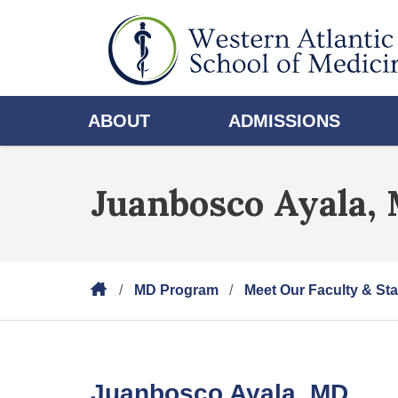
ABOUT
ADMISSIONS
Juanbosco Ayala,
MD Program
Meet Our Faculty & Sta
Juanbosco Ayala, MD