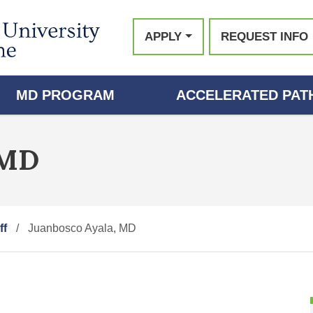
APPLY
REQUEST INFO
MD PROGRAM
ACCELERATED PATH
 MD
ff
Juanbosco Ayala, MD