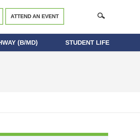
ATTEND AN EVENT
WAY (B/MD)
STUDENT LIFE