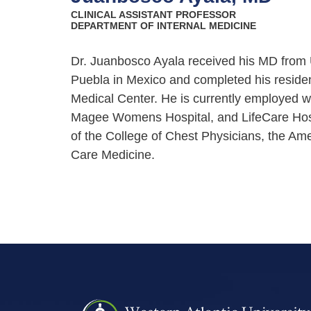
CLINICAL ASSISTANT PROFESSOR
DEPARTMENT OF INTERNAL MEDICINE
Dr. Juanbosco Ayala received his MD from
Puebla in Mexico and completed his residen
Medical Center. He is currently employed wi
Magee Womens Hospital, and LifeCare Hospit
of the College of Chest Physicians, the Ame
Care Medicine.