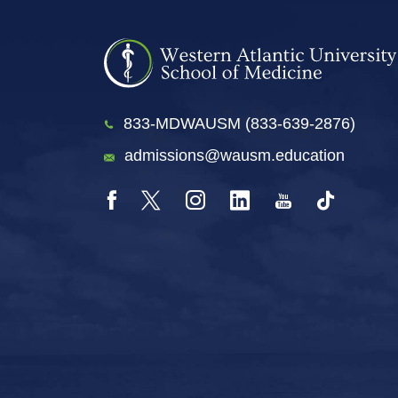
833-MDWAUSM (833-639-2876)
admissions@wausm.education