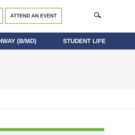
ATTEND AN EVENT
WAY (B/MD)
STUDENT LIFE