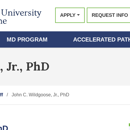
APPLY
REQUEST INFO
MD PROGRAM
ACCELERATED PATH
 Jr., PhD
ff
John C. Wildgoose, Jr., PhD
PhD