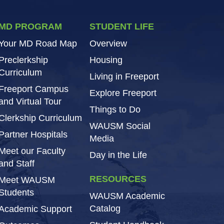
MD PROGRAM
STUDENT LIFE
Your MD Road Map
Overview
Preclerkship
Housing
Curriculum
Living in Freeport
Freeport Campus
Explore Freeport
and Virtual Tour
Things to Do
Clerkship Curriculum
WAUSM Social
Partner Hospitals
Media
Meet our Faculty
Day in the Life
and Staff
RESOURCES
Meet WAUSM
Students
WAUSM Academic
Catalog
Academic Support