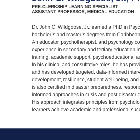
PRE-CLERKSHIP LEARNING SPECIALIST
ASSISTANT PROFESSOR, MEDICAL EDUCATION
Dr. John C. Wildgoose, Jr., earned a PhD in Psy
bachelor’s and master’s degrees from Caribbea
An educator, psychotherapist, and psychology co
experience in secondary and tertiary education i
training, academic support, psychoeducational 
In his clinical and consultative roles, he has pro
and has developed targeted, data-informed interv
development, resilience, student well-being, an
is also certified in disaster preparedness, respo
informed approaches in crisis and post-disaster c
His approach integrates principles from psycholo
learners achieve academic and professional su