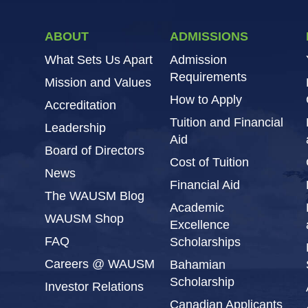
ABOUT
ADMISSIONS
What Sets Us Apart
Admission
Requirements
Mission and Values
How to Apply
Accreditation
Tuition and Financial
Leadership
Aid
Board of Directors
Cost of Tuition
News
Financial Aid
The WAUSM Blog
Academic
WAUSM Shop
Excellence
FAQ
Scholarships
Careers @ WAUSM
Bahamian
Scholarship
Investor Relations
Canadian Applicants