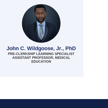
John C. Wildgoose, Jr., PhD
PRE-CLERKSHIP LEARNING SPECIALIST
ASSISTANT PROFESSOR, MEDICAL
EDUCATION