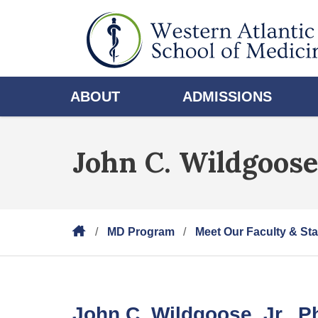
ABOUT
ADMISSIONS
John C. Wildgoose,
MD Program
Meet Our Faculty & Sta
John C. Wildgoose, Jr., 