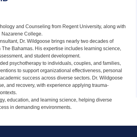
chology and Counseling from Regent University, along with
n Nazarene College.
nsultant, Dr. Wildgoose brings nearly two decades of
n The Bahamas. His expertise includes learning science,
assessment, and student development.
vided psychotherapy to individuals, couples, and families,
entions to support organizational effectiveness, personal
d academic success across diverse sectors. Dr. Wildgoose
nse, and recovery, with experience applying trauma-
ontexts.
gy, education, and learning science, helping diverse
ccess in demanding environments.