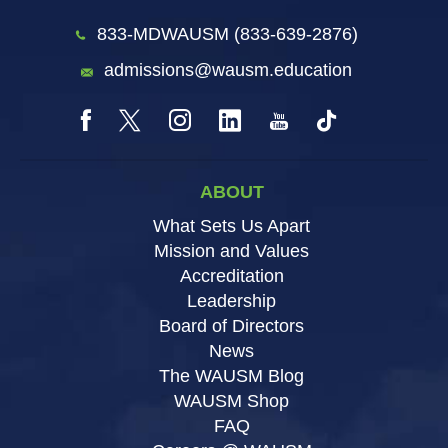
833-MDWAUSM (833-639-2876)
admissions@wausm.education
ABOUT
What Sets Us Apart
Mission and Values
Accreditation
Leadership
Board of Directors
News
The WAUSM Blog
WAUSM Shop
FAQ