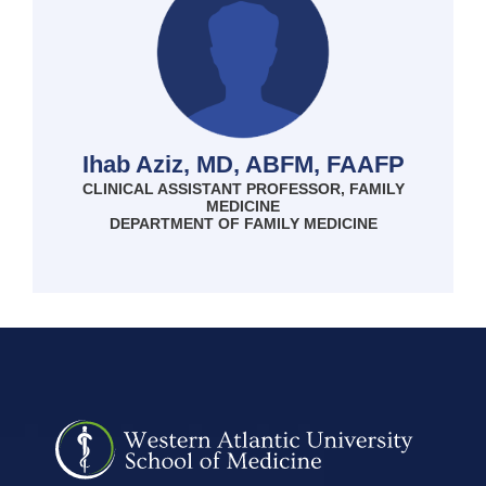
Ihab Aziz, MD, ABFM, FAAFP
CLINICAL ASSISTANT PROFESSOR, FAMILY
MEDICINE
DEPARTMENT OF FAMILY MEDICINE