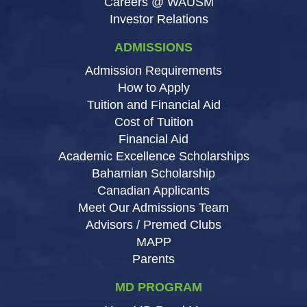
Careers @ WAUSM
Investor Relations
ADMISSIONS
Admission Requirements
How to Apply
Tuition and Financial Aid
Cost of Tuition
Financial Aid
Academic Excellence Scholarships
Bahamian Scholarship
Canadian Applicants
Meet Our Admissions Team
Advisors / Premed Clubs
MAPP
Parents
MD PROGRAM