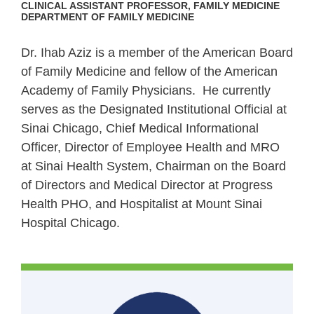
CLINICAL ASSISTANT PROFESSOR, FAMILY MEDICINE
DEPARTMENT OF FAMILY MEDICINE
Dr. Ihab Aziz is a member of the American Board
of Family Medicine and fellow of the American
Academy of Family Physicians.
He currently
serves as the Designated Institutional Official at
Sinai Chicago, Chief Medical Informational
Officer, Director of Employee Health and MRO
at Sinai Health System, Chairman on the Board
of Directors and Medical Director at Progress
Health PHO, and Hospitalist at Mount Sinai
Hospital Chicago.