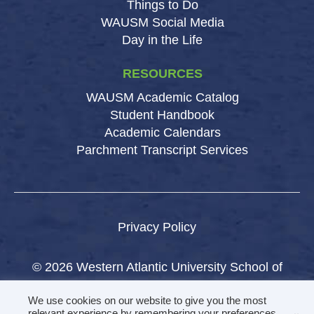
Things to Do
WAUSM Social Media
Day in the Life
RESOURCES
WAUSM Academic Catalog
Student Handbook
Academic Calendars
Parchment Transcript Services
Privacy Policy
© 2026 Western Atlantic University School of
Medicine.
We use cookies on our website to give you the most
All rights reserved.
relevant experience by remembering your preferences