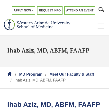
APPLY NOW
REQUEST INFO
ATTEND AN EVENT
Ihab Aziz, MD, ABFM, FAAFP
MD Program
Meet Our Faculty & Staff
Ihab Aziz, MD, ABFM, FAAFP
Ihab Aziz, MD, ABFM, FAAFP