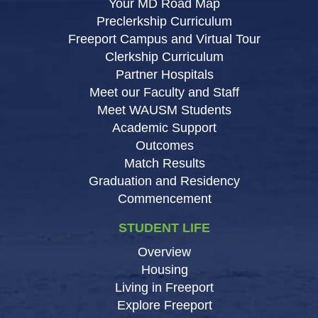
Your MD Road Map
Preclerkship Curriculum
Freeport Campus and Virtual Tour
Clerkship Curriculum
Partner Hospitals
Meet our Faculty and Staff
Meet WAUSM Students
Academic Support
Outcomes
Match Results
Graduation and Residency
Commencement
STUDENT LIFE
Overview
Housing
Living in Freeport
Explore Freeport