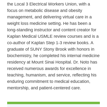
the Local 3 Electrical Workers Union, with a
focus on metabolic disease and obesity
management, and delivering virtual care in a
weight loss medicine setting. He has been a
long‑standing instructor and content creator for
Kaplan Medical USMLE review courses and is a
co‑author of Kaplan Step 1-3 review books. A
graduate of SUNY Stony Brook with honors in
biochemistry, he completed his internal medicine
residency at Mount Sinai Hospital. Dr. Noto has
received numerous awards for excellence in
teaching, humanism, and service, reflecting his
enduring commitment to medical education,
mentorship, and patient‑centered care.