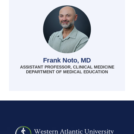
Frank Noto, MD
ASSISTANT PROFESSOR, CLINICAL MEDICINE
DEPARTMENT OF MEDICAL EDUCATION