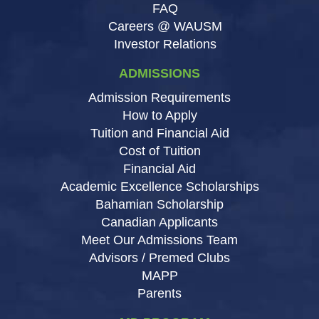
FAQ
Careers @ WAUSM
Investor Relations
ADMISSIONS
Admission Requirements
How to Apply
Tuition and Financial Aid
Cost of Tuition
Financial Aid
Academic Excellence Scholarships
Bahamian Scholarship
Canadian Applicants
Meet Our Admissions Team
Advisors / Premed Clubs
MAPP
Parents