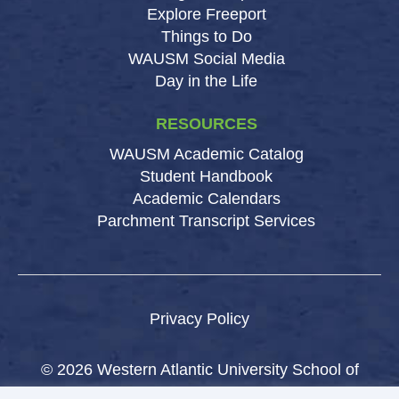
Explore Freeport
Things to Do
WAUSM Social Media
Day in the Life
RESOURCES
WAUSM Academic Catalog
Student Handbook
Academic Calendars
Parchment Transcript Services
Privacy Policy
© 2026 Western Atlantic University School of
Medicine.