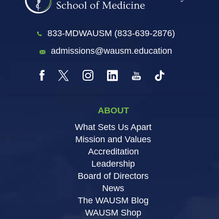
833-MDWAUSM (833-639-2876)
admissions@wausm.education
ABOUT
What Sets Us Apart
Mission and Values
Accreditation
Leadership
Board of Directors
News
The WAUSM Blog
WAUSM Shop