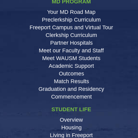
MD PROGRAM
Your MD Road Map
Preclerkship Curriculum
Freeport Campus and Virtual Tour
Clerkship Curriculum
Partner Hospitals
Meet our Faculty and Staff
Meet WAUSM Students
Academic Support
Outcomes
Match Results
Graduation and Residency
Commencement
STUDENT LIFE
Overview
Housing
Living in Freeport