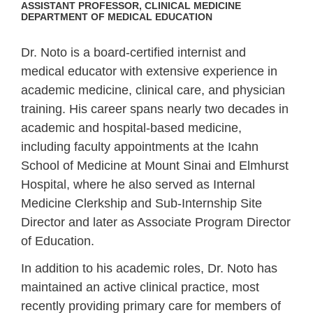
ASSISTANT PROFESSOR, CLINICAL MEDICINE
DEPARTMENT OF MEDICAL EDUCATION
Dr. Noto is a board-certified internist and
medical educator with extensive experience in
academic medicine, clinical care, and physician
training. His career spans nearly two decades in
academic and hospital-based medicine,
including faculty appointments at the Icahn
School of Medicine at Mount Sinai and Elmhurst
Hospital, where he also served as Internal
Medicine Clerkship and Sub‑Internship Site
Director and later as Associate Program Director
of Education.
In addition to his academic roles, Dr. Noto has
maintained an active clinical practice, most
recently providing primary care for members of