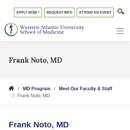
APPLY NOW
REQUEST INFO
ATTEND AN EVENT
Frank Noto, MD
MD Program
Meet Our Faculty & Staff
Frank Noto, MD
Frank Noto, MD