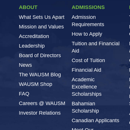
ABOUT
ADMISSIONS
What Sets Us Apart
Admission
Requirements
Mission and Values
How to Apply
Accreditation
Tuition and Financial
Leadership
Aid
Board of Directors
Cost of Tuition
News
Financial Aid
The WAUSM Blog
Academic
WAUSM Shop
Excellence
FAQ
Scholarships
Careers @ WAUSM
Bahamian
Scholarship
Investor Relations
Canadian Applicants