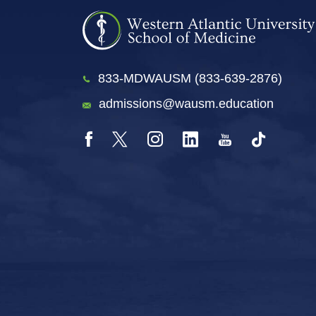
833-MDWAUSM (833-639-2876)
admissions@wausm.education