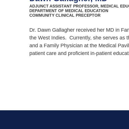
ADJUNCT ASSISTANT PROFESSOR, MEDICAL EDU
DEPARTMENT OF MEDICAL EDUCATION
COMMUNITY CLINICAL PRECEPTOR
Dr. Dawn Gallagher received her MD in Fam
the West Indies.
Currently, she serves as 
and a Family Physician at the Medical Pavi
patient care and proficient in-patient educa