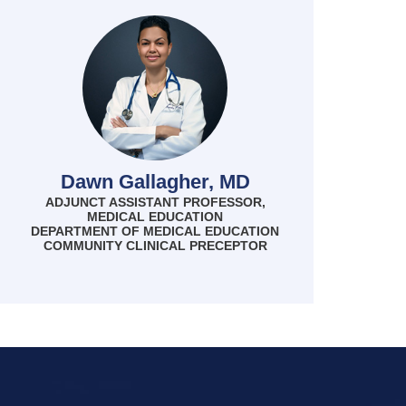
Dawn Gallagher, MD
ADJUNCT ASSISTANT PROFESSOR,
MEDICAL EDUCATION
DEPARTMENT OF MEDICAL EDUCATION
COMMUNITY CLINICAL PRECEPTOR