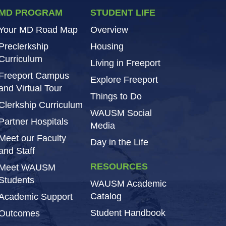
MD PROGRAM
STUDENT LIFE
Your MD Road Map
Overview
Preclerkship
Housing
Curriculum
Living in Freeport
Freeport Campus
Explore Freeport
and Virtual Tour
Things to Do
Clerkship Curriculum
WAUSM Social
Partner Hospitals
Media
Meet our Faculty
Day in the Life
and Staff
RESOURCES
Meet WAUSM
Students
WAUSM Academic
Catalog
Academic Support
Student Handbook
Outcomes