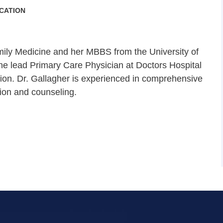
CATION
ily Medicine and her MBBS from the University of
the lead Primary Care Physician at Doctors Hospital
lion. Dr. Gallagher is experienced in comprehensive
tion and counseling.