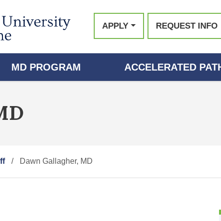
APPLY
REQUEST INFO
MD PROGRAM
ACCELERATED PATH
 MD
ff
Dawn Gallagher, MD