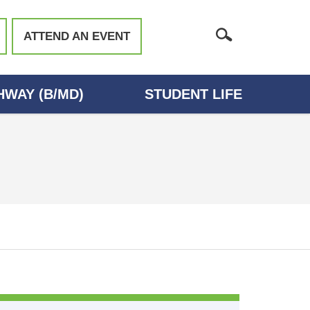
ATTEND AN EVENT
WAY (B/MD)
STUDENT LIFE