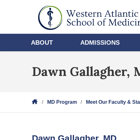
ABOUT
ADMISSIONS
Dawn Gallagher,
MD Program
Meet Our Faculty & Sta
Dawn Gallagher, MD