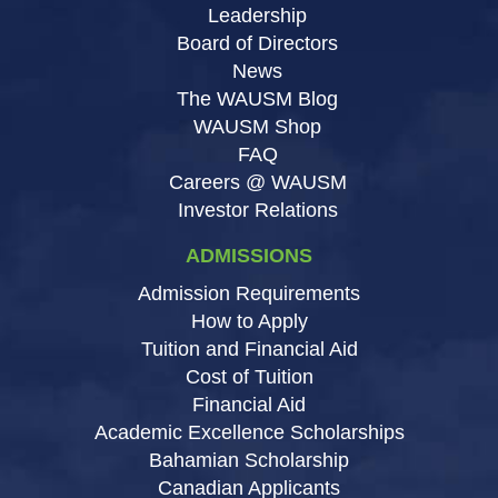
Leadership
Board of Directors
News
The WAUSM Blog
WAUSM Shop
FAQ
Careers @ WAUSM
Investor Relations
ADMISSIONS
Admission Requirements
How to Apply
Tuition and Financial Aid
Cost of Tuition
Financial Aid
Academic Excellence Scholarships
Bahamian Scholarship
Canadian Applicants