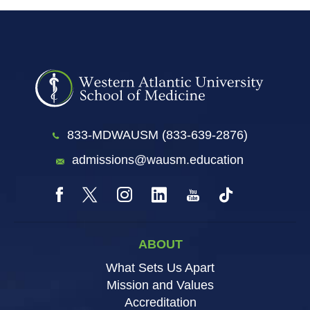
833-MDWAUSM (833-639-2876)
admissions@wausm.education
ABOUT
What Sets Us Apart
Mission and Values
Accreditation