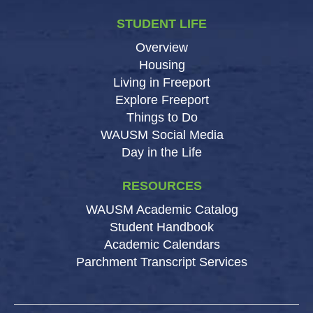
STUDENT LIFE
Overview
Housing
Living in Freeport
Explore Freeport
Things to Do
WAUSM Social Media
Day in the Life
RESOURCES
WAUSM Academic Catalog
Student Handbook
Academic Calendars
Parchment Transcript Services