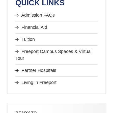
QUICK LINKS
Admission FAQs
Financial Aid
Tuition
Freeport Campus Spaces & Virtual
Tour
Partner Hospitals
Living in Freeport