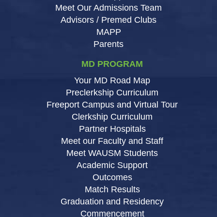
Meet Our Admissions Team
Advisors / Premed Clubs
MAPP
Parents
MD PROGRAM
Your MD Road Map
Preclerkship Curriculum
Freeport Campus and Virtual Tour
Clerkship Curriculum
Partner Hospitals
Meet our Faculty and Staff
Meet WAUSM Students
Academic Support
Outcomes
Match Results
Graduation and Residency
Commencement