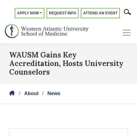
APPLY NOW
REQUEST INFO
ATTEND AN EVENT
WAUSM Gains Key
Accreditation, Hosts University
Counselors
About
News