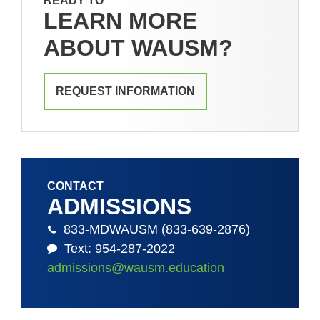
READY TO
LEARN MORE
ABOUT WAUSM?
REQUEST INFORMATION
CONTACT
ADMISSIONS
833-MDWAUSM (833-639-2876)
Text: 954-287-2022
admissions@wausm.education