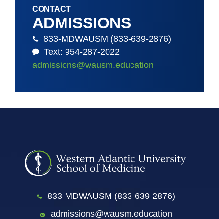
CONTACT
ADMISSIONS
833-MDWAUSM (833-639-2876)
Text: 954-287-2022
admissions@wausm.education
833-MDWAUSM (833-639-2876)
admissions@wausm.education