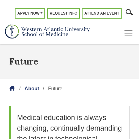
APPLY NOW
REQUEST INFO
ATTEND AN EVENT
Future
About
Future
Medical education is always
changing, continually demanding
the latest in technological