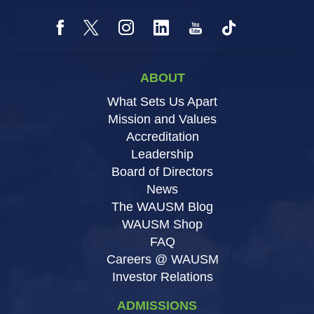
ABOUT
What Sets Us Apart
Mission and Values
Accreditation
Leadership
Board of Directors
News
The WAUSM Blog
WAUSM Shop
FAQ
Careers @ WAUSM
Investor Relations
ADMISSIONS