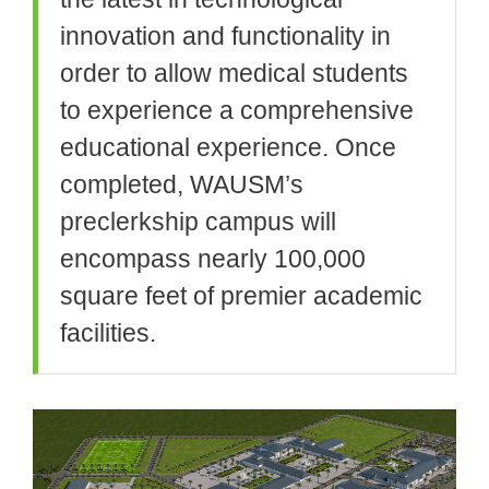
innovation and functionality in
order to allow medical students
to experience a comprehensive
educational experience. Once
completed, WAUSM’s
preclerkship campus will
encompass nearly 100,000
square feet of premier academic
facilities.